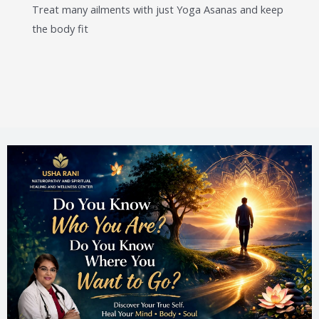
Treat many ailments with just Yoga Asanas and keep
the body fit