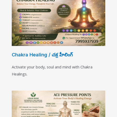
Chakra Healing / చక్ర హీలింగ్
Activate your body, soul and mind with Chakra
Healings.