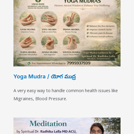
Yoga Mudra / యోగ ముద్ర​
A very easy way to handle common health issues like
Migraines, Blood Pressure.