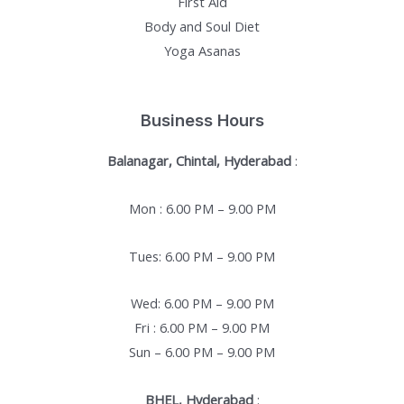
First Aid
Body and Soul Diet
Yoga Asanas
Business Hours
Balanagar, Chintal, Hyderabad
:
Mon : 6.00 PM – 9.00 PM
Tues: 6.00 PM – 9.00 PM
Wed: 6.00 PM – 9.00 PM
Fri : 6.00 PM – 9.00 PM
Sun – 6.00 PM – 9.00 PM
BHEL, Hyderabad
: