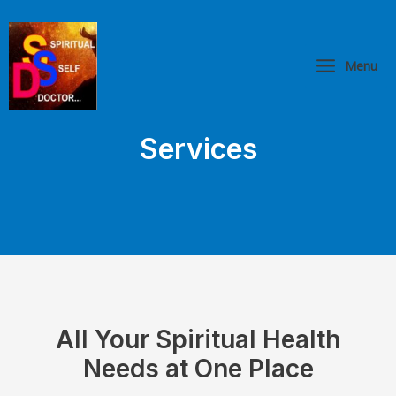
Skip
Main
to
Menu
content
Menu
Services
All Your Spiritual Health
Needs at One Place