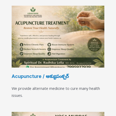
Acupuncture / ఆక్యుపంక్చర్
We provide alternate medicine to cure many health
issues.