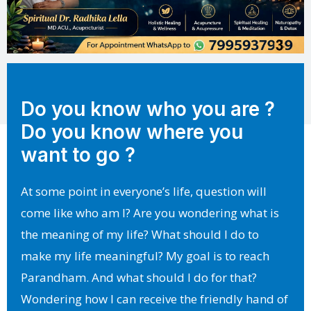
Do you know who you are ?
Do you know where you
want to go ?
At some point in everyone’s life, question will
come like who am I? Are you wondering what is
the meaning of my life? What should I do to
make my life meaningful? My goal is to reach
Parandham. And what should I do for that?
Wondering how I can receive the friendly hand of