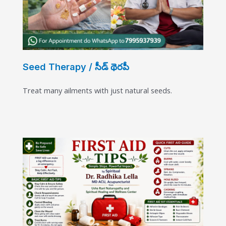
Seed Therapy / సీడ్ థెరపీ
Treat many ailments with just natural seeds.