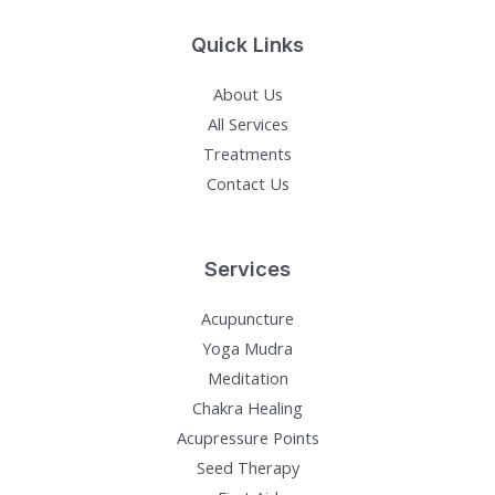
Quick Links
About Us
All Services
Treatments
Contact Us
Services
Acupuncture
Yoga Mudra
Meditation
Chakra Healing
Acupressure Points
Seed Therapy