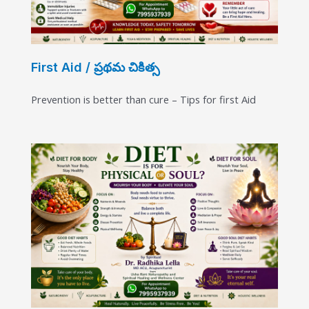
First Aid / ప్రథమ చికిత్స
Prevention is better than cure – Tips for first Aid