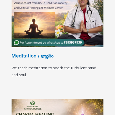
Meditation / ధ్యానం
We teach meditation to sooth the turbulent mind
and soul.