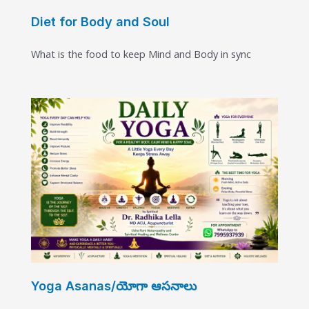
Diet for Body and Soul
What is the food to keep Mind and Body in sync
Yoga Asanas/యోగా ఆసనాలు