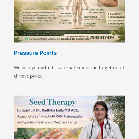
Pressure Points
We help you with this alternate medicine to get rid of
chronic pains.