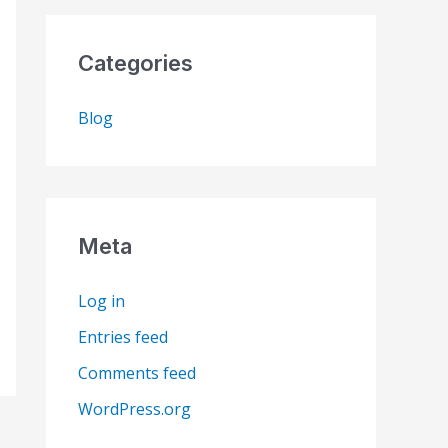
Categories
Blog
Meta
Log in
Entries feed
Comments feed
WordPress.org