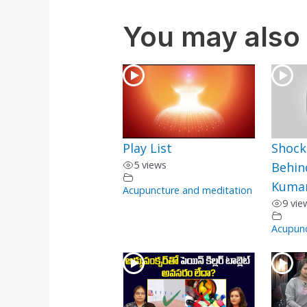
You may also 
Play List
Shock
5 views
Behin
Kumar
Acupuncture and meditation
9 vie
Acupunc