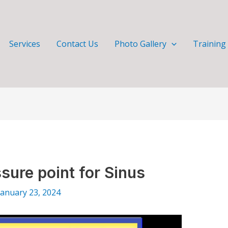
Services
Contact Us
Photo Gallery
Training
sure point for Sinus
January 23, 2024