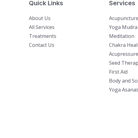
Quick Links
Services
About Us
Acupunctur
All Services
Yoga Mudra
Treatments
Meditation
Contact Us
Chakra Heal
Acupressure
Seed Thera
First Aid
Body and So
Yoga Asana