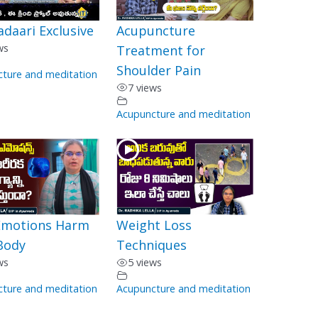
adaari Exclusive
Acupuncture
ws
Treatment for
Shoulder Pain
ture and meditation
7 views
Acupuncture and meditation
motions Harm
Weight Loss
Body
Techniques
ws
5 views
ture and meditation
Acupuncture and meditation