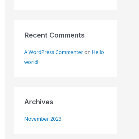
o
r
:
Recent Comments
A WordPress Commenter
on
Hello
world!
Archives
November 2023