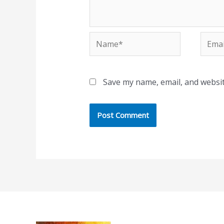
Name*
Email
Save my name, email, and websit