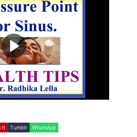
 It
Tumblr
WhatsApp