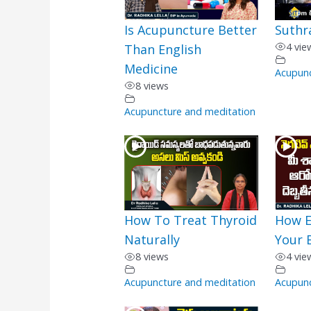
Is Acupuncture Better
Suthr
4 vie
Than English
Medicine
Acupunc
8 views
Acupuncture and meditation
How To Treat Thyroid
How E
Naturally
Your 
8 views
4 vie
Acupuncture and meditation
Acupunc