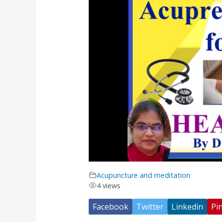
Acupuncture and meditation
4 views
Facebook
Twitter
Linkedin
Pin