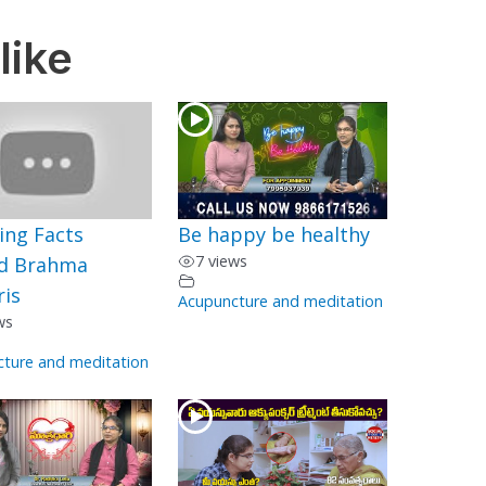
like
ing Facts
Be happy be healthy
7 views
d Brahma
is
Acupuncture and meditation
ws
ture and meditation