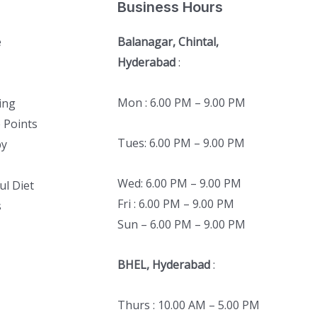
Business Hours
e
Balanagar, Chintal,
Hyderabad
:
Mon : 6.00 PM – 9.00 PM
ing
 Points
Tues: 6.00 PM – 9.00 PM
py
Wed: 6.00 PM – 9.00 PM
ul Diet
Fri : 6.00 PM – 9.00 PM
s
Sun – 6.00 PM – 9.00 PM
BHEL, Hyderabad
:
Thurs : 10.00 AM – 5.00 PM