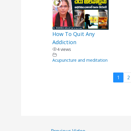
How To Quit Any
Addiction
4 views
Acupuncture and meditation
1
2
←
Previous Video