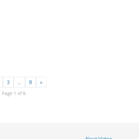
3
…
8
»
Page 1 of 8
Next Video
→