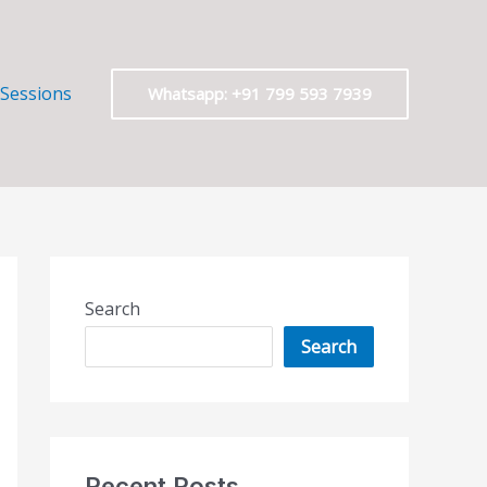
 Sessions
Whatsapp: +91 799 593 7939
Search
Search
Recent Posts