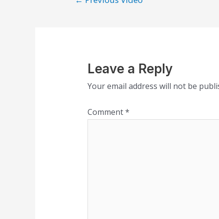
Leave a Reply
Your email address will not be publi
Comment
*