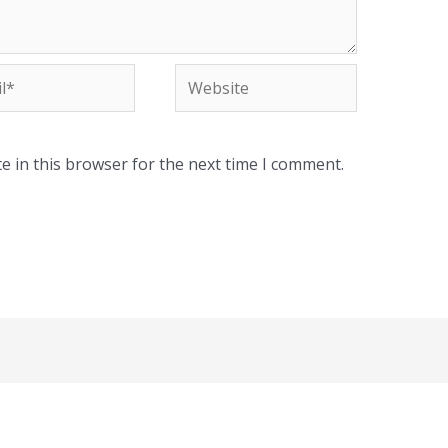
*
Website
e in this browser for the next time I comment.