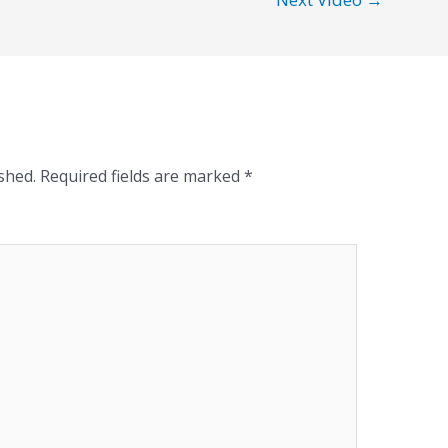
shed.
Required fields are marked
*