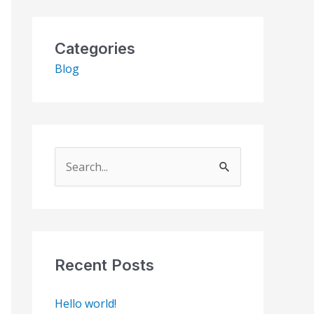
Categories
Blog
S
e
a
r
c
Recent Posts
h
Hello world!
f