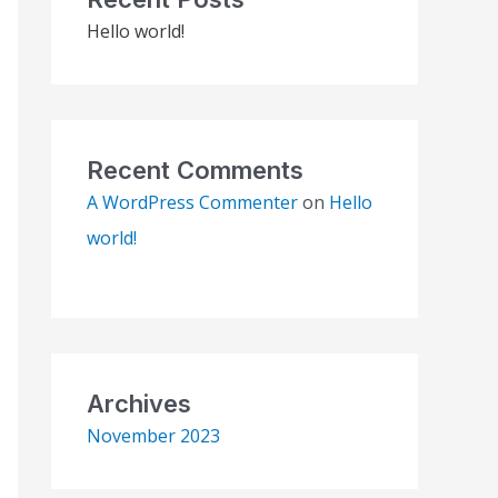
Hello world!
Recent Comments
A WordPress Commenter
on
Hello
world!
Archives
November 2023