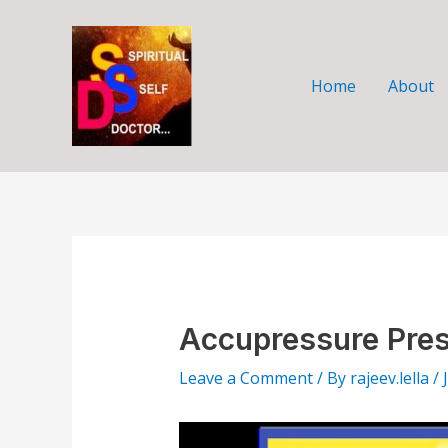
Skip
Post
to
navigation
content
Home
About
Accupressure Pres
Leave a Comment
/ By
rajeev.lella
/