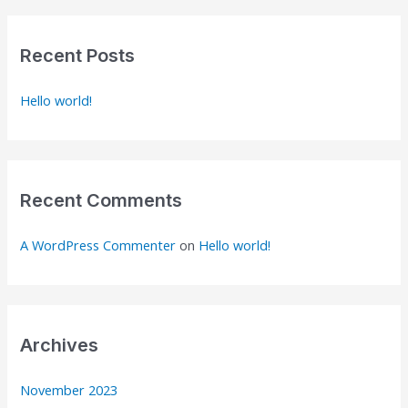
r
c
Recent Posts
h
Hello world!
f
o
r
:
Recent Comments
A WordPress Commenter
on
Hello world!
Archives
November 2023