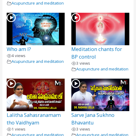
Acupuncture and meditation
Who am I?
Meditation chants for
4 views
BP control
Acupuncture and meditation
3 views
Acupuncture and meditation
Lalitha Sahasranamam
Sarve Jana Sukhno
tho Vaidhyam
Bhavantu
1 views
3 views
Acupuncture and meditation
Acupuncture and meditation