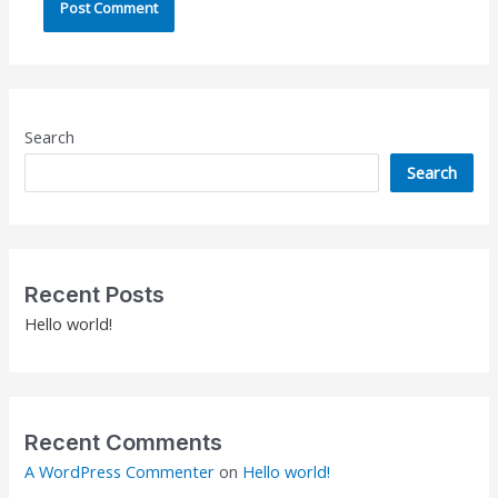
Search
Search
Recent Posts
Hello world!
Recent Comments
A WordPress Commenter
on
Hello world!