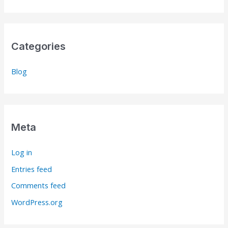
Categories
Blog
Meta
Log in
Entries feed
Comments feed
WordPress.org