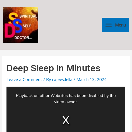
Skip
Post
Main
to
navigation
Menu
content
Menu
Deep Sleep In Minutes
Leave a Comment
/ By
rajeev.lella
/
March 13, 2024