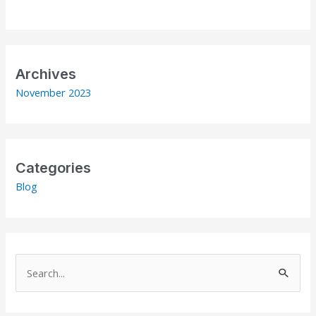
Archives
November 2023
Categories
Blog
S
e
a