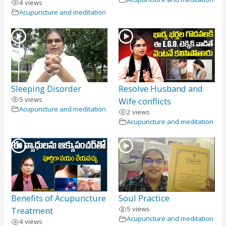
4 views
Acupuncture and meditation
Sleeping Disorder
Resolve Husband and
5 views
Wife conflicts
Acupuncture and meditation
2 views
Acupuncture and meditation
Benefits of Acupuncture
Soul Practice
5 views
Treatment
Acupuncture and meditation
4 views