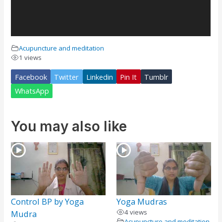
Acupuncture and meditation
1 views
Facebook
Twitter
Linkedin
Pin It
Tumblr
WhatsApp
You may also like
Control BP by Yoga
Yoga Mudras
4 views
Mudra
Acupuncture and meditation