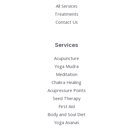
All Services
Treatments
Contact Us
Services
Acupuncture
Yoga Mudra
Meditation
Chakra Healing
Acupressure Points
Seed Therapy
First Aid
Body and Soul Diet
Yoga Asanas