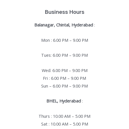
Business Hours
Balanagar, Chintal, Hyderabad
:
Mon : 6.00 PM – 9.00 PM
Tues: 6.00 PM – 9.00 PM
Wed: 6.00 PM – 9.00 PM
Fri : 6.00 PM – 9.00 PM
Sun – 6.00 PM – 9.00 PM
BHEL, Hyderabad
:
Thurs : 10.00 AM – 5.00 PM
Sat : 10.00 AM – 5.00 PM