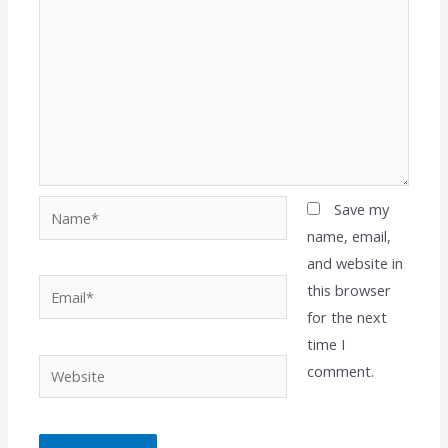
Name*
Save my
name, email,
and website in
Email*
this browser
for the next
time I
Website
comment.