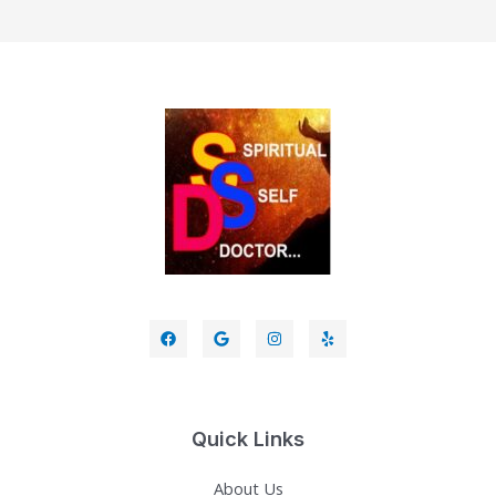
Quick Links
About Us