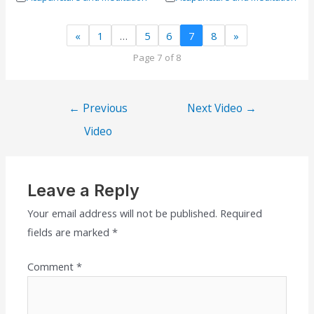
«
1
…
5
6
7
8
»
Page 7 of 8
←
Previous
Next Video
→
Video
Leave a Reply
Your email address will not be published.
Required
fields are marked
*
Comment
*